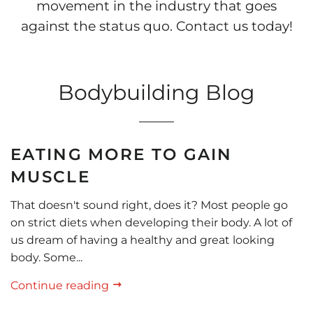
movement in the industry that goes
against the status quo. Contact us today!
Bodybuilding Blog
EATING MORE TO GAIN
MUSCLE
That doesn't sound right, does it? Most people go
on strict diets when developing their body. A lot of
us dream of having a healthy and great looking
body. Some...
Continue reading