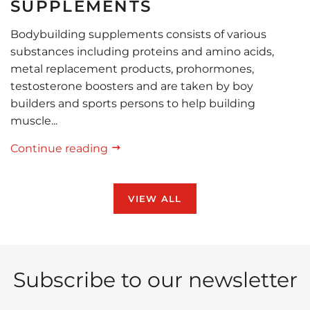
SUPPLEMENTS
Bodybuilding supplements consists of various
substances including proteins and amino acids,
metal replacement products, prohormones,
testosterone boosters and are taken by boy
builders and sports persons to help building
muscle...
Continue reading
VIEW ALL
Subscribe to our newsletter