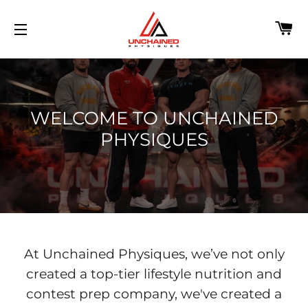
C
SITE NAVIGATION
WELCOME TO UNCHAINED
PHYSIQUES
At Unchained Physiques, we’ve not only
created a top-tier lifestyle nutrition and
contest prep company, we've created a