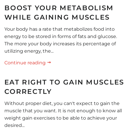
BOOST YOUR METABOLISM
WHILE GAINING MUSCLES
Your body has a rate that metabolizes food into
energy to be stored in forms of fats and glucose.
The more your body increases its percentage of
utilizing energy, the...
Continue reading
EAT RIGHT TO GAIN MUSCLES
CORRECTLY
Without proper diet, you can't expect to gain the
muscle that you want. It is not enough to know all
weight gain exercises to be able to achieve your
desired...