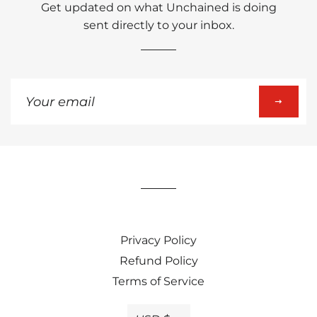
Get updated on what Unchained is doing
sent directly to your inbox.
Sign
up
to
our
mailing
list
Privacy Policy
Refund Policy
Terms of Service