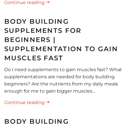
Continue reading
BODY BUILDING
SUPPLEMENTS FOR
BEGINNERS |
SUPPLEMENTATION TO GAIN
MUSCLES FAST
Do I need supplements to gain muscles fast? What
supplementations are needed for body building
beginners? Are the nutrients from my daily meals
enough for me to gain bigger muscles...
Continue reading
BODY BUILDING