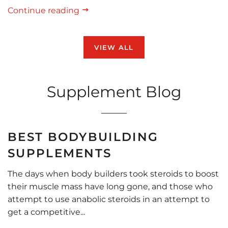
Continue reading
VIEW ALL
Supplement Blog
BEST BODYBUILDING
SUPPLEMENTS
The days when body builders took steroids to boost
their muscle mass have long gone, and those who
attempt to use anabolic steroids in an attempt to
get a competitive...